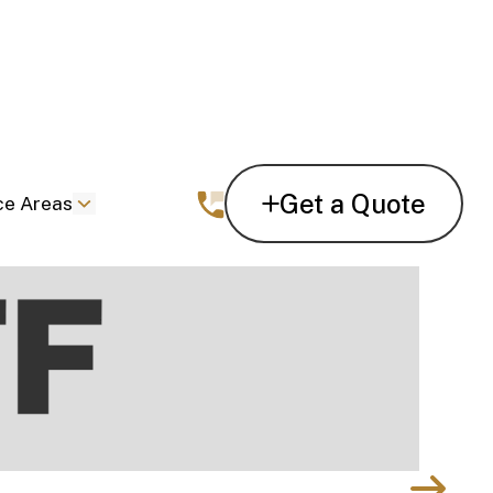
Get a Quote
ce Areas