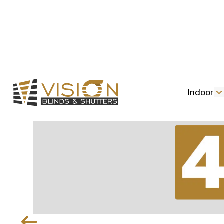
Indoor
Slide 2 of 5.