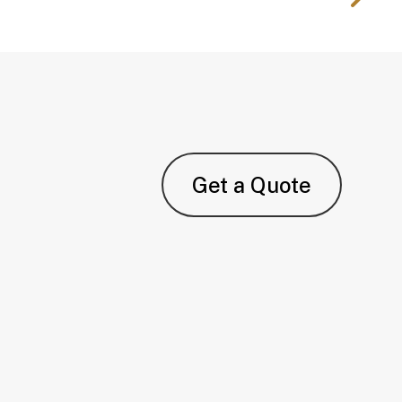
Get a Quote