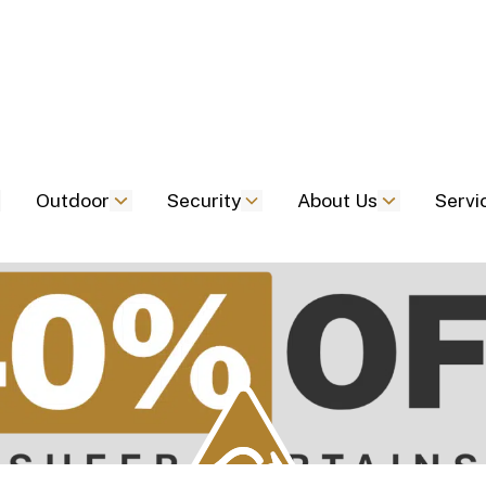
Outdoor
Security
About Us
Servi