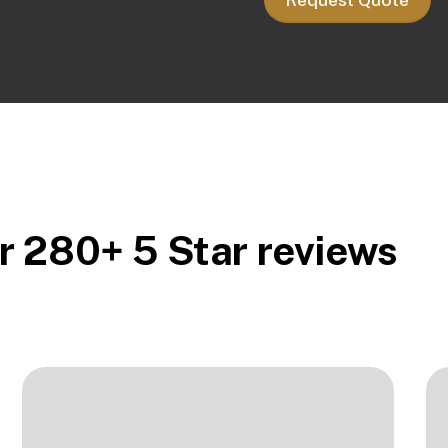
r 280+ 5 Star reviews