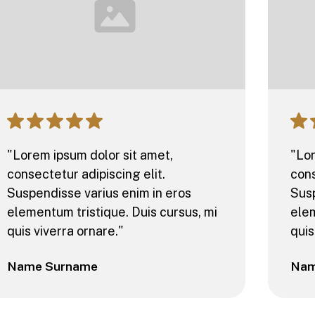
"Lorem ipsum dolor sit amet,
"Lor
consectetur adipiscing elit.
cons
Suspendisse varius enim in eros
Susp
elementum tristique. Duis cursus, mi
elem
quis viverra ornare."
quis
Name Surname
Nam