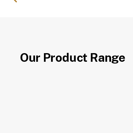
Our Product Range