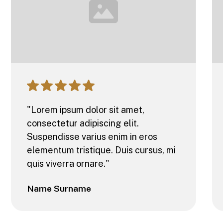
"Lorem ipsum dolor sit amet,
consectetur adipiscing elit.
Suspendisse varius enim in eros
elementum tristique. Duis cursus, mi
quis viverra ornare."
Name Surname