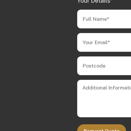
Your Details*