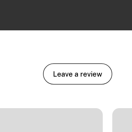
Leave a review