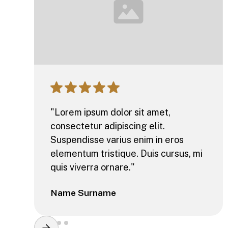
"Lorem ipsum dolor sit amet,
consectetur adipiscing elit.
Suspendisse varius enim in eros
elementum tristique. Duis cursus, mi
quis viverra ornare."
Name Surname