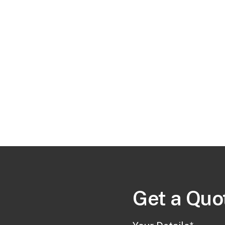
Get a Quote
Get a Quo