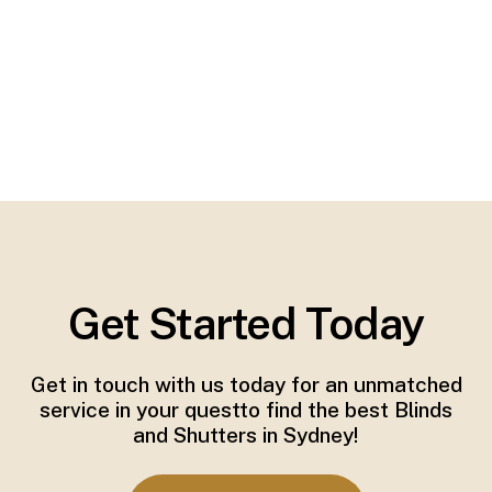
Get Started Today
Get in touch with us today for an unmatched
service in your questto find the best Blinds
and Shutters in Sydney!