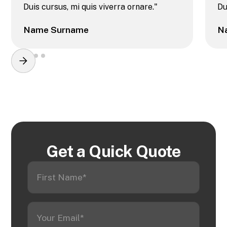
Duis cursus, mi quis viverra ornare."
Du
Name Surname
N
Get a Quick Quote