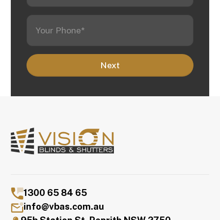
1300 65 84 65
info@vbas.com.au