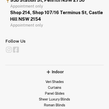
95b Station St, Penrith NSW 2750
Appointment only
Shop 214, Shop 107/16 Terminus St, Castle
Hill NSW 2154
Appointment only
Follow Us
Indoor
Veri Shades
Curtains
Panel Glides
Sheer Luxury Blinds
Roman Blinds