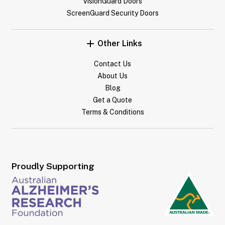
VisionGuard Doors
ScreenGuard Security Doors
Other Links
Contact Us
About Us
Blog
Get a Quote
Terms & Conditions
Proudly Supporting