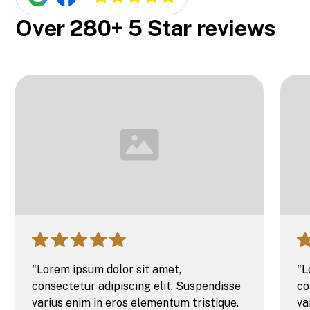
Over 280+ 5 Star reviews
"Lorem ipsum dolor sit amet,
"L
consectetur adipiscing elit. Suspendisse
co
varius enim in eros elementum tristique.
va