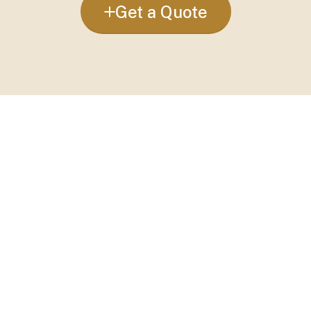
Get a Quote
Custom Curtains:
Curtains to match your
style and needs.
Curtain Installation:
Fitting to ensure neat
and secure curtains.
Blockout Curtains:
Curtains to block out
light for bedrooms and nurseries.