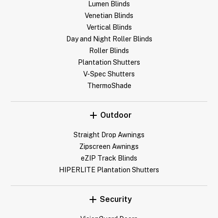
Lumen Blinds
Venetian Blinds
Vertical Blinds
Day and Night Roller Blinds
Roller Blinds
Plantation Shutters
V-Spec Shutters
ThermoShade
Outdoor
Straight Drop Awnings
Zipscreen Awnings
eZIP Track Blinds
HIPERLITE Plantation Shutters
Security