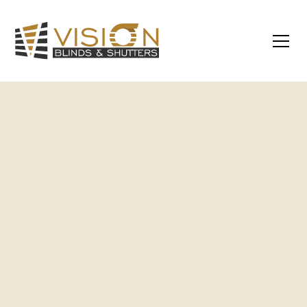
Custom-Made Products
– All blinds and
shutters are made to measure for a perfect
fit and finish.
Expert Installation
– Installed by
experienced local professionals for a clean,
hassle-free result.