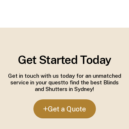
Get Started Today
Get in touch with us today for an unmatched
service in your questto find the best Blinds
and Shutters in Sydney!
Get a Quote