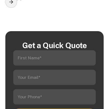
Get a Quick Quote