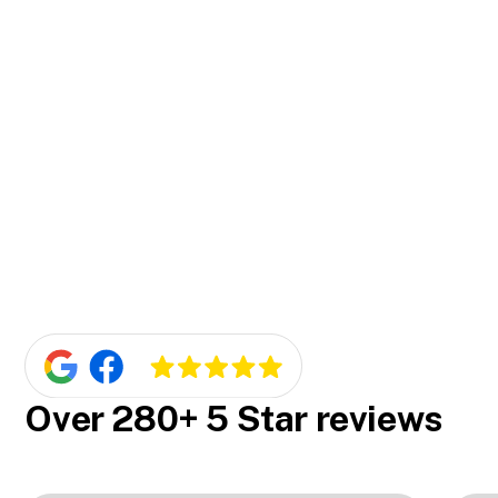
installation. It's all part of our excellent
customer service.
Our security doors are incredibly reliable. We've
Is the installation of our security doors
been in business for over 15 years and have
efficient and hassle-free?
earned numerous five-star reviews for the
quality of our products and installations.
Yes, it is. We pride ourselves on our efficient and
Do we offer competitive pricing on our
seamless installation process. We ensure the
security doors?
job gets done right the first time, causing
minimal disruption to your day.
We surely do. We believe in offering our
customers great value, so we ensure our pricing
for security doors is competitive. Plus, we offer
a free measure and quote so you know exactly
what you're paying for.
Over 280+ 5 Star reviews