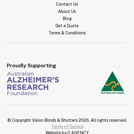
Contact Us
About Us
Blog
Get a Quote
Terms & Conditions
Proudly Supporting
© Copyright Vision Blinds & Shutters
2026
. All rights reserved.
Terms of Service
Website by Q AGENCY