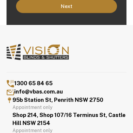
1300 65 84 65
info@vbas.com.au
95b Station St, Penrith NSW 2750
Appointment only
Shop 214, Shop 107/16 Terminus St, Castle
Hill NSW 2154
Appointment only