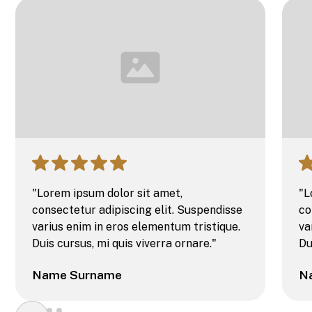
"Lorem ipsum dolor sit amet,
"L
consectetur adipiscing elit. Suspendisse
co
varius enim in eros elementum tristique.
va
Duis cursus, mi quis viverra ornare."
Du
Name Surname
N