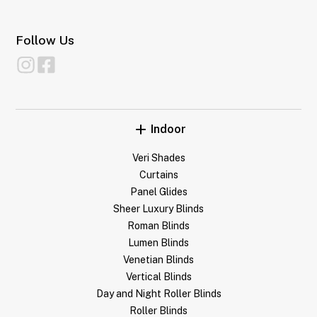
Follow Us
Indoor
Veri Shades
Curtains
Panel Glides
Sheer Luxury Blinds
Roman Blinds
Lumen Blinds
Venetian Blinds
Vertical Blinds
Day and Night Roller Blinds
Roller Blinds