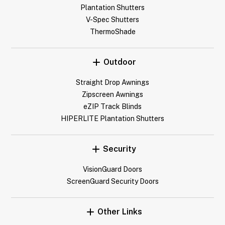
Plantation Shutters
V-Spec Shutters
ThermoShade
Outdoor
Straight Drop Awnings
Zipscreen Awnings
eZIP Track Blinds
HIPERLITE Plantation Shutters
Security
VisionGuard Doors
ScreenGuard Security Doors
Other Links