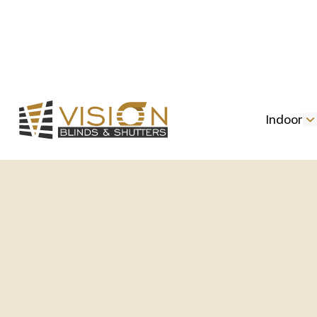
Indoor