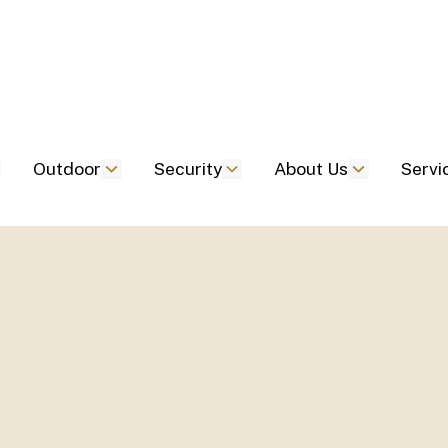
Outdoor
Security
About Us
Servi