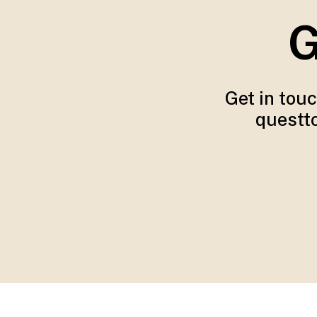
G
Get in tou
questto