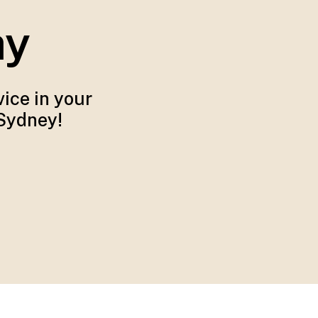
ay
ice in your
 Sydney!