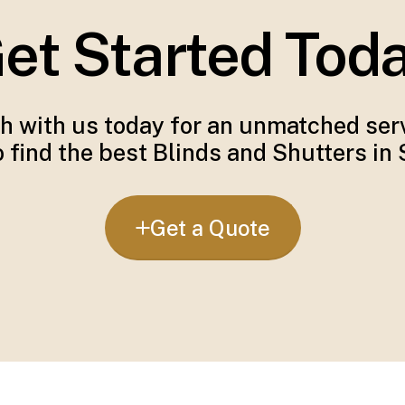
et Started Tod
ch with us today for an unmatched serv
 find the best Blinds and Shutters in
Get a Quote