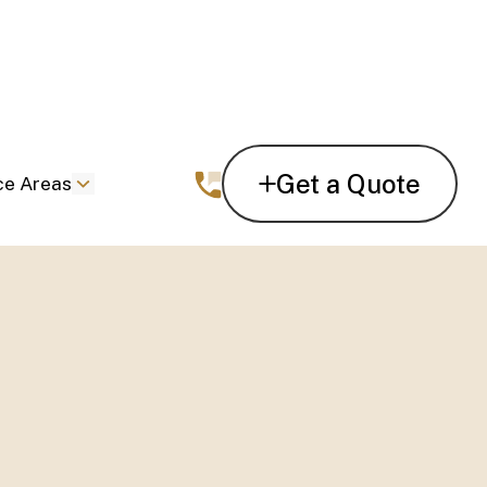
Get a Quote
ce Areas