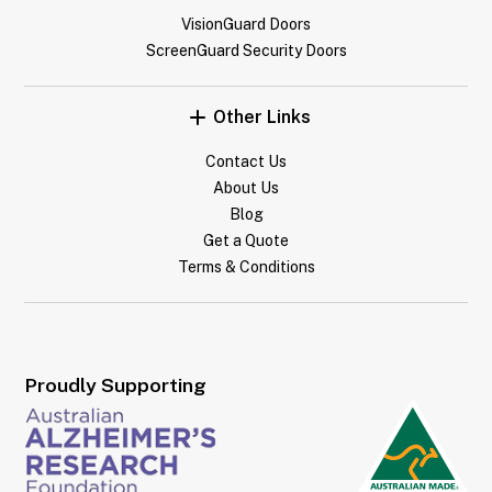
VisionGuard Doors
ScreenGuard Security Doors
Other Links
Contact Us
About Us
Blog
Get a Quote
Terms & Conditions
Proudly Supporting