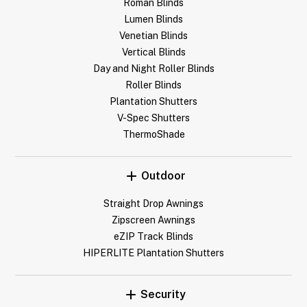
Roman Blinds
Lumen Blinds
Venetian Blinds
Vertical Blinds
Day and Night Roller Blinds
Roller Blinds
Plantation Shutters
V-Spec Shutters
ThermoShade
Outdoor
Straight Drop Awnings
Zipscreen Awnings
eZIP Track Blinds
HIPERLITE Plantation Shutters
Security