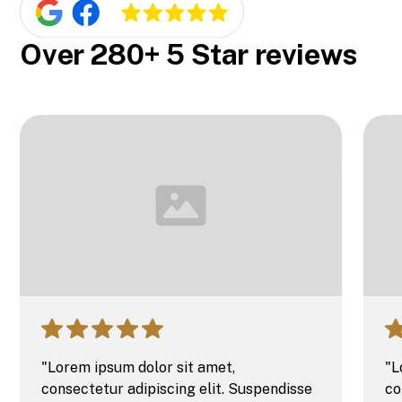
Over 280+ 5 Star reviews
"Lorem ipsum dolor sit amet,
"L
consectetur adipiscing elit. Suspendisse
co