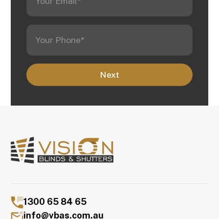
1300 65 84 65
info@vbas.com.au