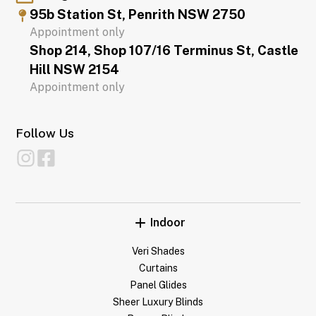
95b Station St, Penrith NSW 2750
Appointment only
Shop 214, Shop 107/16 Terminus St, Castle
Hill NSW 2154
Appointment only
Follow Us
Indoor
Veri Shades
Curtains
Panel Glides
Sheer Luxury Blinds