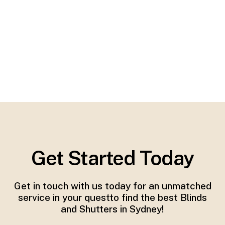
Get Started Today
Get in touch with us today for an unmatched
service in your questto find the best Blinds
and Shutters in Sydney!