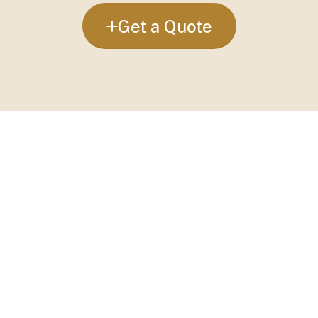
Get a Quote