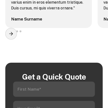
varius enim in eros elementum tristique.
va
Duis cursus, mi quis viverra ornare."
Du
Name Surname
N
Get a Quick Quote