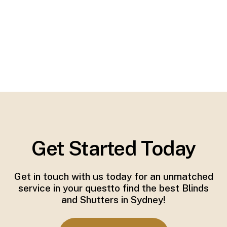
Get Started Today
Get in touch with us today for an unmatched
service in your questto find the best Blinds
and Shutters in Sydney!