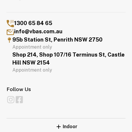
1300 65 84 65
info@vbas.com.au
95b Station St, Penrith NSW 2750
Appointment only
Shop 214, Shop 107/16 Terminus St, Castle
Hill NSW 2154
Appointment only
Follow Us
Indoor