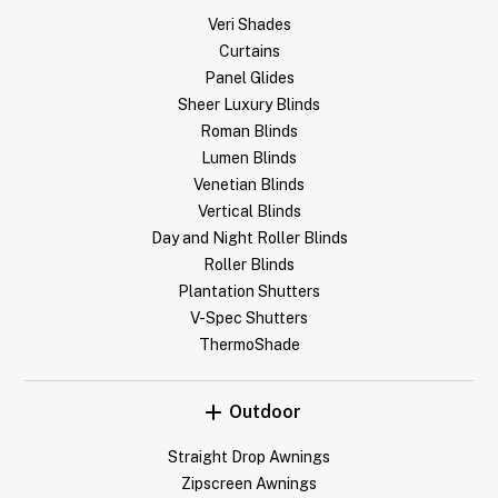
Veri Shades
Curtains
Panel Glides
Sheer Luxury Blinds
Roman Blinds
Lumen Blinds
Venetian Blinds
Vertical Blinds
Day and Night Roller Blinds
Roller Blinds
Plantation Shutters
V-Spec Shutters
ThermoShade
Outdoor
Straight Drop Awnings
Zipscreen Awnings