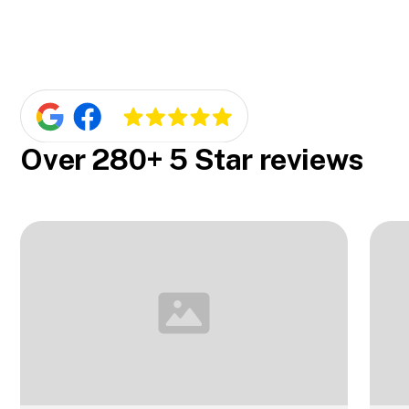
competitive pricing. We'll provide you with a
Yes, they are! One of our core values is offering
free quote so you'll know exactly what to
customizable services. We can custom-make
expect.
blinds to fit your windows perfectly and match
your home's style.
Over 280+ 5 Star reviews