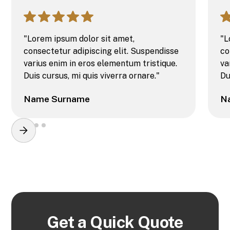
"Lorem ipsum dolor sit amet,
"L
consectetur adipiscing elit. Suspendisse
co
varius enim in eros elementum tristique.
va
Duis cursus, mi quis viverra ornare."
Du
Name Surname
N
Get a Quick Quote