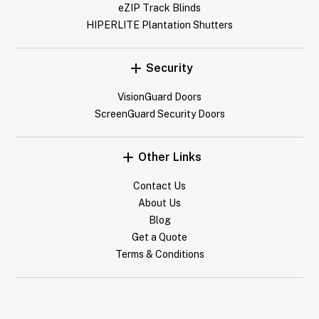
eZIP Track Blinds
HIPERLITE Plantation Shutters
Security
VisionGuard Doors
ScreenGuard Security Doors
Other Links
Contact Us
About Us
Blog
Get a Quote
Terms & Conditions