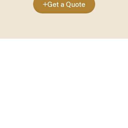
Get a Quote