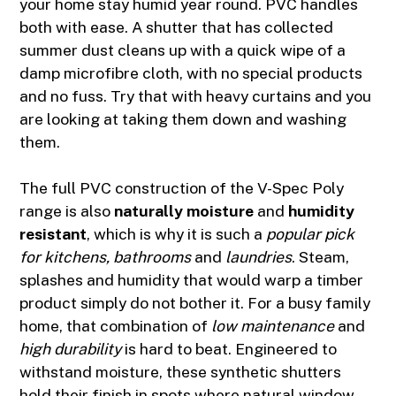
your home stay humid year round. PVC handles
both with ease. A shutter that has collected
summer dust cleans up with a quick wipe of a
damp microfibre cloth, with no special products
and no fuss. Try that with heavy curtains and you
are looking at taking them down and washing
them.
The full PVC construction of the V-Spec Poly
range is also
naturally moisture
and
humidity
resistant
, which is why it is such a
popular pick
for kitchens, bathrooms
and
laundries
. Steam,
splashes and humidity that would warp a timber
product simply do not bother it. For a busy family
home, that combination of
low maintenance
and
high durability
is hard to beat. Engineered to
withstand moisture, these synthetic shutters
hold their finish in spots where natural window