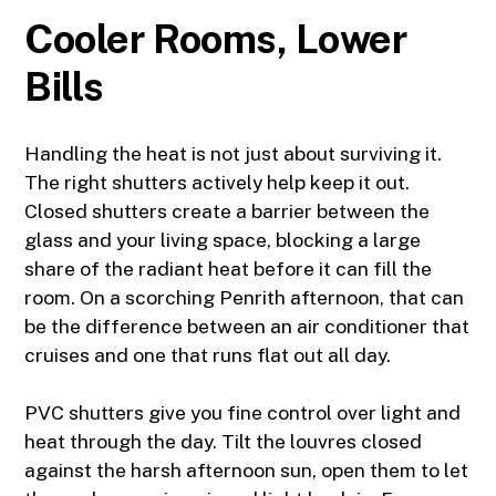
Cooler Rooms, Lower
Bills
Handling the heat is not just about surviving it.
The right shutters actively help keep it out.
Closed shutters create a barrier between the
glass and your living space, blocking a large
share of the radiant heat before it can fill the
room. On a scorching Penrith afternoon, that can
be the difference between an air conditioner that
cruises and one that runs flat out all day.
PVC shutters give you fine control over light and
heat through the day. Tilt the louvres closed
against the harsh afternoon sun, open them to let