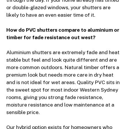
or double-glazed windows, your shutters are
likely to have an even easier time of it.
How do PVC shutters compare to aluminium or
timber for fade resistance out west?
Aluminium shutters are extremely fade and heat
stable but feel and look quite different and are
more common outdoors. Natural timber offers a
premium look but needs more care in dry heat
and is not ideal for wet areas. Quality PVC sits in
the sweet spot for most indoor Western Sydney
rooms, giving you strong fade resistance,
moisture resistance and low maintenance at a
sensible price.
Our hybrid option exists for homeowners who