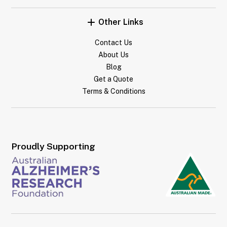
Other Links
Contact Us
About Us
Blog
Get a Quote
Terms & Conditions
Proudly Supporting