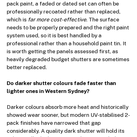
pack paint, a faded or dated set can often be
professionally recoated rather than replaced,
which is
far more cost-effective
. The surface
needs to be properly prepared and the right paint
system used, so it is best handled by a
professional rather than a household paint tin. It
is worth getting the panels assessed first, as
heavily degraded budget shutters are sometimes
better replaced.
Do darker shutter colours fade faster than
lighter ones in Western Sydney?
Darker colours absorb more heat and historically
showed wear sooner, but modern UV-stabilised 2-
pack finishes have narrowed that gap
considerably. A quality dark shutter will hold its