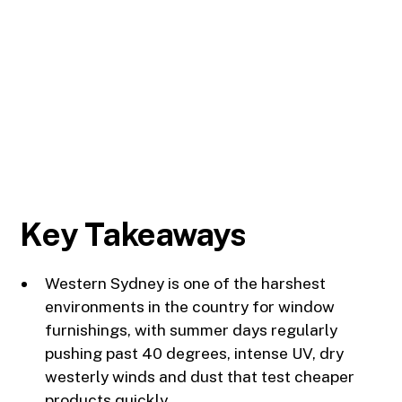
Key Takeaways
Western Sydney is one of the harshest
environments in the country for window
furnishings, with summer days regularly
pushing past 40 degrees, intense UV, dry
westerly winds and dust that test cheaper
products quickly.