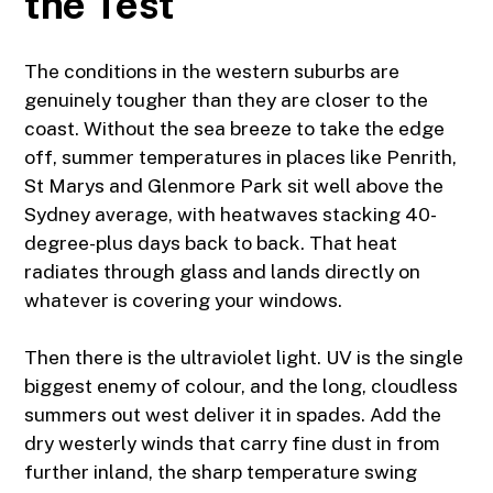
the Test
The conditions in the western suburbs are
genuinely tougher than they are closer to the
coast. Without the sea breeze to take the edge
off, summer temperatures in places like Penrith,
St Marys
and
Glenmore Park
sit well above the
Sydney average, with heatwaves stacking 40-
degree-plus days back to back. That heat
radiates through glass and lands directly on
whatever is covering your windows.
Then there is the ultraviolet light. UV is the single
biggest enemy of colour, and the long, cloudless
summers out west deliver it in spades. Add the
dry westerly winds that carry fine dust in from
further inland, the sharp temperature swing