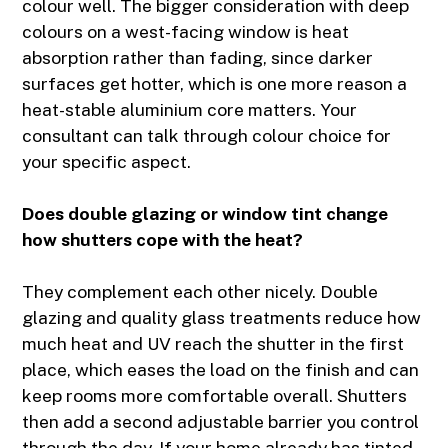
colour well. The bigger consideration with deep
colours on a west-facing window is heat
absorption rather than fading, since darker
surfaces get hotter, which is one more reason a
heat-stable aluminium core matters. Your
consultant can talk through colour choice for
your specific aspect.
Does double glazing or window tint change
how shutters cope with the heat?
They complement each other nicely. Double
glazing and quality glass treatments reduce how
much heat and UV reach the shutter in the first
place, which eases the load on the finish and can
keep rooms more comfortable overall. Shutters
then add a second adjustable barrier you control
through the day. If your home already has tinted