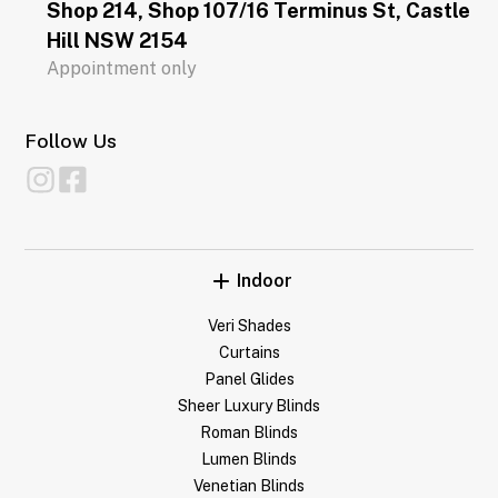
Shop 214, Shop 107/16 Terminus St, Castle
Hill NSW 2154
Appointment only
Follow Us
Indoor
Veri Shades
Curtains
Panel Glides
Sheer Luxury Blinds
Roman Blinds
Lumen Blinds
Venetian Blinds