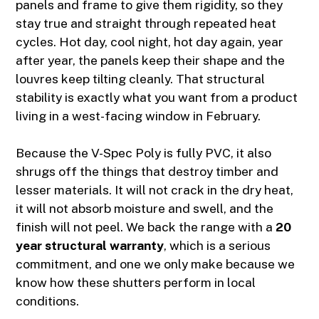
panels and frame to give them rigidity, so they
stay true and straight through repeated heat
cycles. Hot day, cool night, hot day again, year
after year, the panels keep their shape and the
louvres keep tilting cleanly. That structural
stability is exactly what you want from a product
living in a west-facing window in February.
Because the V-Spec Poly is fully PVC, it also
shrugs off the things that destroy timber and
lesser materials. It will not crack in the dry heat,
it will not absorb moisture and swell, and the
finish will not peel. We back the range with a
20
year structural warranty
, which is a serious
commitment, and one we only make because we
know how these shutters perform in local
conditions.