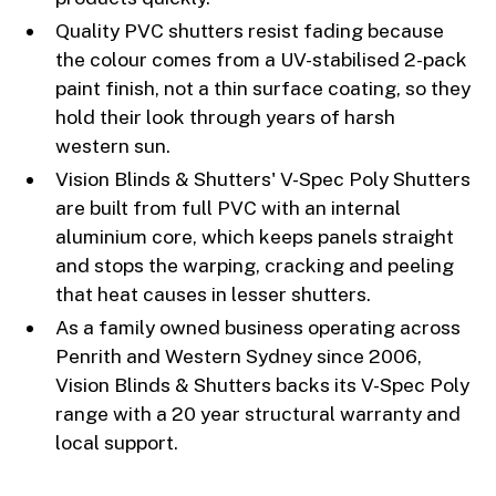
Quality PVC shutters resist fading because
the colour comes from a UV-stabilised 2-pack
paint finish, not a thin surface coating, so they
hold their look through years of harsh
western sun.
Vision Blinds & Shutters' V-Spec Poly Shutters
are built from full PVC with an internal
aluminium core, which keeps panels straight
and stops the warping, cracking and peeling
that heat causes in lesser shutters.
As a family owned business operating across
Penrith and Western Sydney since 2006,
Vision Blinds & Shutters backs its V-Spec Poly
range with a 20 year structural warranty and
local support.