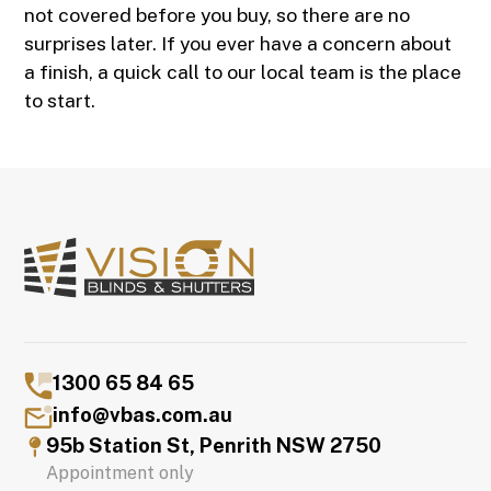
not covered before you buy, so there are no
surprises later. If you ever have a concern about
a finish, a quick call to our local team is the place
to start.
1300 65 84 65
info@vbas.com.au
95b Station St, Penrith NSW 2750
Appointment only