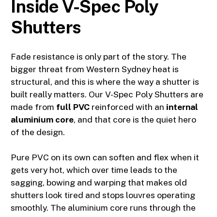
Inside V-Spec Poly
Shutters
Fade resistance is only part of the story. The
bigger threat from Western Sydney heat is
structural, and this is where the way a shutter is
built really matters. Our V-Spec Poly Shutters are
made from
full PVC
reinforced with an
internal
aluminium core
, and that core is the quiet hero
of the design.
Pure PVC on its own can soften and flex when it
gets very hot, which over time leads to the
sagging, bowing and warping that makes old
shutters look tired and stops louvres operating
smoothly. The aluminium core runs through the