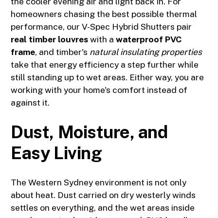
the cooler evening air and light back in. For
homeowners chasing the best possible thermal
performance, our V-Spec Hybrid Shutters pair
real timber louvres
with a
waterproof PVC
frame
, and timber's
natural insulating properties
take that energy efficiency a step further while
still standing up to wet areas. Either way, you are
working with your home's comfort instead of
against it.
Dust, Moisture, and
Easy Living
The Western Sydney environment is not only
about heat. Dust carried on dry westerly winds
settles on everything, and the wet areas inside