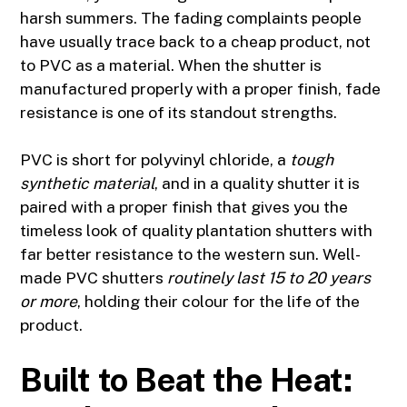
harsh summers. The fading complaints people
have usually trace back to a cheap product, not
to PVC as a material. When the shutter is
manufactured properly with a proper finish, fade
resistance is one of its standout strengths.
PVC is short for polyvinyl chloride, a
tough
synthetic material
, and in a quality shutter it is
paired with a proper finish that gives you the
timeless look of quality plantation shutters with
far better resistance to the western sun. Well-
made PVC shutters
routinely last 15 to 20 years
or more
, holding their colour for the life of the
product.
Built to Beat the Heat: