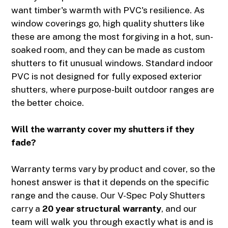
want timber's warmth with PVC's resilience. As
window coverings go, high quality shutters like
these are among the most forgiving in a hot, sun-
soaked room, and they can be made as custom
shutters to fit unusual windows. Standard indoor
PVC is not designed for fully exposed exterior
shutters, where purpose-built outdoor ranges are
the better choice.
Will the warranty cover my shutters if they
fade?
Warranty terms vary by product and cover, so the
honest answer is that it depends on the specific
range and the cause. Our V-Spec Poly Shutters
carry a
20 year structural warranty
, and our
team will walk you through exactly what is and is