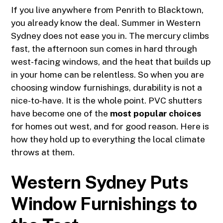
If you live anywhere from
Penrith
to Blacktown,
you already know the deal. Summer in Western
Sydney does not ease you in. The mercury climbs
fast, the afternoon sun comes in hard through
west-facing windows, and the heat that builds up
in your home can be relentless. So when you are
choosing window furnishings, durability is not a
nice-to-have. It is the whole point. PVC shutters
have become one of the
most popular choices
for homes out west, and for good reason. Here is
how they hold up to everything the local climate
throws at them.
Western Sydney Puts
Window Furnishings to