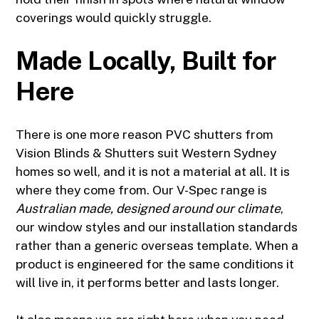
coverings would quickly struggle.
Made Locally, Built for
Here
There is one more reason PVC shutters from
Vision Blinds & Shutters suit Western Sydney
homes so well, and it is not a material at all. It is
where they come from. Our V-Spec range is
Australian made, designed around our climate
,
our window styles and our installation standards
rather than a generic overseas template. When a
product is engineered for the same conditions it
will live in, it performs better and lasts longer.