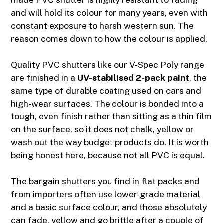
and will hold its colour for many years, even with
constant exposure to harsh western sun. The
reason comes down to how the colour is applied.
Quality PVC shutters like our
V-Spec Poly range
are finished in a
UV-stabilised 2-pack paint
, the
same type of durable coating used on cars and
high-wear surfaces. The colour is bonded into a
tough, even finish rather than sitting as a thin film
on the surface, so it does not chalk, yellow or
wash out the way budget products do. It is worth
being honest here, because not all PVC is equal.
The bargain shutters you find in flat packs and
from importers often use lower-grade material
and a basic surface colour, and those absolutely
can fade, yellow and go brittle after a couple of