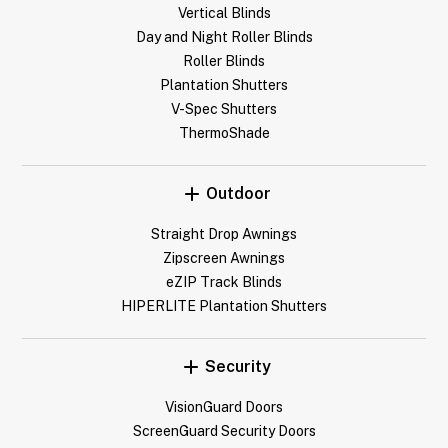
Vertical Blinds
Day and Night Roller Blinds
Roller Blinds
Plantation Shutters
V-Spec Shutters
ThermoShade
Outdoor
Straight Drop Awnings
Zipscreen Awnings
eZIP Track Blinds
HIPERLITE Plantation Shutters
Security
VisionGuard Doors
ScreenGuard Security Doors