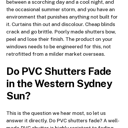
between a scorching day and a cool night, and
the occasional summer storm, and you have an
environment that punishes anything not built for
it. Curtains thin out and discolour. Cheap blinds
crack and go brittle. Poorly made shutters bow,
peel and lose their finish. The product on your
windows needs to be engineered for this, not
retrofitted from a milder market overseas.
Do PVC Shutters Fade
in the Western Sydney
Sun?
This is the question we hear most, so let us
answer it directly. Do PVC shutters fade? A well-
made PVC shutter is highly resistant to fading