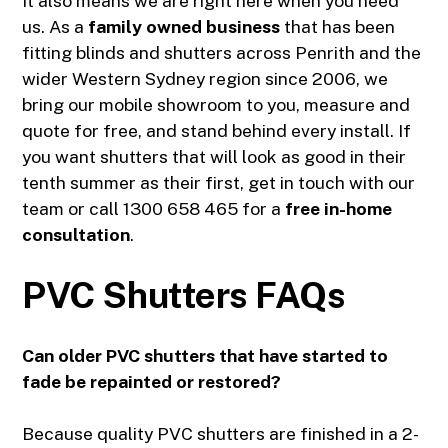
It also means we are right here when you need
us. As a
family owned business
that has been
fitting blinds and shutters across Penrith and the
wider Western Sydney region since 2006, we
bring our mobile showroom to you, measure and
quote for free, and stand behind every install. If
you want shutters that will look as good in their
tenth summer as their first, get in touch with our
team or call
1300 658 465
for a
free in-home
consultation
.
PVC Shutters FAQs
Can older PVC shutters that have started to
fade be repainted or restored?
Because quality PVC shutters are finished in a 2-